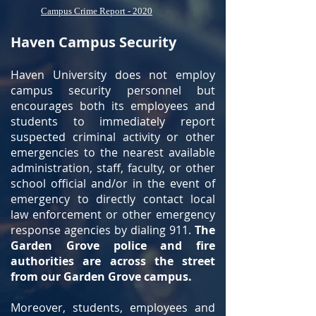
Campus Crime Report - 2020
Haven Campus Security
Haven University does not employ
campus security personnel but
encourages both its employees and
students to immediately report
suspected criminal activity or other
emergencies to the nearest available
administration, staff, faculty, or other
school official and/or in the event of
emergency to directly contact local
law enforcement or other emergency
response agencies by dialing 911.
The
Garden Grove police and fire
authorities are across the street
from our Garden Grove campus.
Moreover, students, employees and