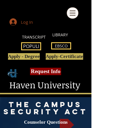
Log In
LIBRARY
TRANSCRIPT
POPULI
EBSCO
Apply - Degree
Apply-Certificate
Request Info
Haven University
the campus
security act
Counselor Questions