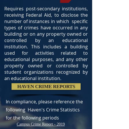
Requires post-secondary institutions,
receiving Federal Aid, to disclose the
number of instances in which specific
types of crimes have occurred in any
building or on any property owned or
controlled by an educational
institution. This includes a building
used for activities related to
educational purposes, and any other
property owned or controlled by
student organizations recognized by
an educational institution.
HAVEN CRIME REPORTS
In compliance, please reference the
following Haven's Crime Statistics
for the following periods
Campus Crime Report - 2019