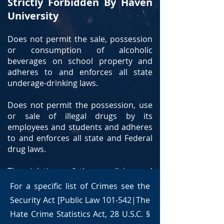
Strictly Forbidden By Haven
University
Does not permit the sale, possession
or consumption of alcoholic
beverages on school property and
adheres to and enforces all state
underage-drinking laws.
Does not permit the possession, use
or sale of illegal drugs by its
employees and students and adheres
to and enforces all state and Federal
drug laws.
The violations of these policies and
others by students or employees may
For a specific list of Crimes see the
result in expulsion, termination, fines
Security Act [Public Law 101-542|The
and or arrest.
Hate Crime Statistics Act, 28 U.S.C. §