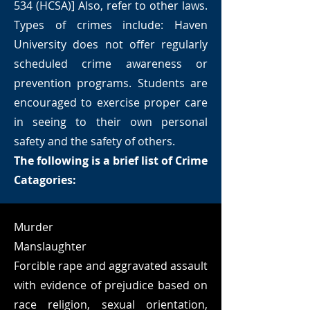
534 (HCSA)] Also, refer to other laws.
Types of crimes include: Haven
University does not offer regularly
scheduled crime awareness or
prevention programs. Students are
encouraged to exercise proper care
in seeing to their own personal
safety and the safety of others.
The following is a brief list of Crime
Catagories:
Murder
Manslaughter
Forcible rape and aggravated assault
with evidence of prejudice based on
race religion, sexual orientation,