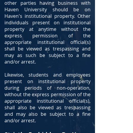
other parties having business with
Haven University should be on
Haven's institutional property. Other
individuals present on institutional
property at anytime without the
express permission of the
appropriate institutional official(s)
shall be viewed as trespassing and
may as such be subject to a fine
and/or arrest.
Likewise, students and employees
present on institutional property
during periods of non-operation,
without the express permission of the
appropriate institutional official(s),
shall also be viewed as trespassing
and may also be subject to a fine
and/or arrest.