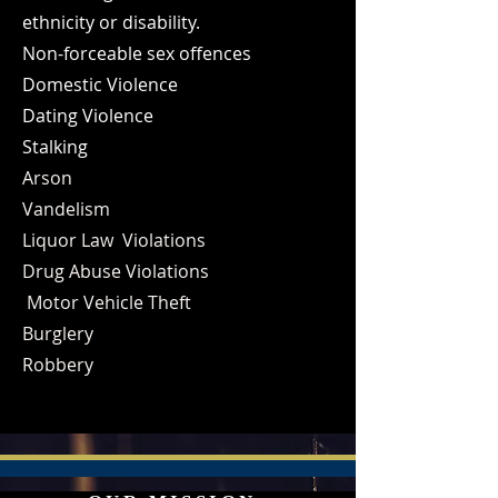
ethnicity or disability.
Non-forceable sex offences
Domestic Violence
Dating Violence
Stalking
Arson
Vandelism
Liquor Law Violations
Drug Abuse Violations
Motor Vehicle Theft
Burglery
Robbery