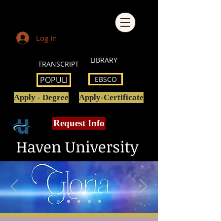
Log In
LIBRARY
TRANSCRIPT
POPULI
EBSCO
Apply - Degree
Apply-Certificate
Request Info
Haven University