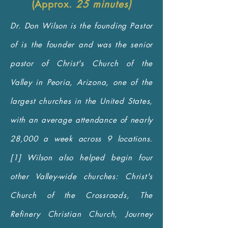
(Approx.
25 minutes)
Dr. Don Wilson is the founding Pastor
of is the founder and was the senior
pastor of Christ's Church of the
Valley in Peoria, Arizona, one of the
largest churches in the United States,
with an average attendance of nearly
28,000 a week across 9 locations.
[1] Wilson also helped begin four
other Valley-wide churches: Christ's
Church of the Crossroads, The
Refinery Christian Church, Journey