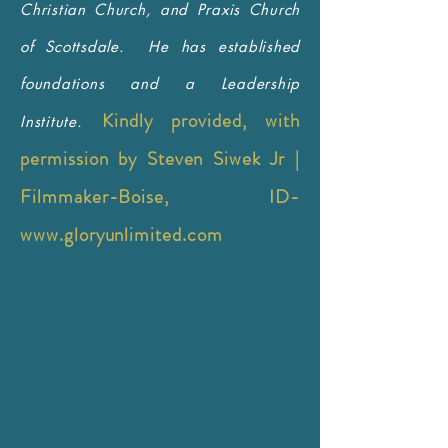
Christian Church, and Praxis Church
of Scottsdale. He has established
foundations and a Leadership
Kindly provided, with
Institute.
permission by Steven Siwek Jr |
Filmmaker-Boise, ID-
www.gloryunlimited.com