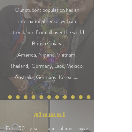
Our student population has an
international sense, with an
attendance from all over the world
-British G
uiana
,
America, Nigeria, Vietnam,
Thailand, Germany, Laos, Mexico,
Australia, Germany, Korea......
Alumni
For 50 years, our alumni have