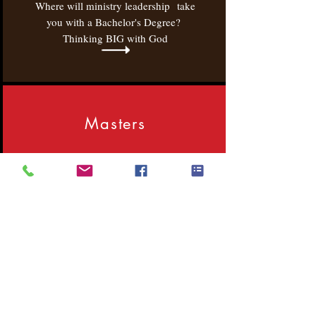
Where will ministry leadership take
you with a Bachelor's Degree?
Thinking BIG with God
Masters
Where will ministry leadership take
you with a Master's Degree?
Thinking BIG with God!
M.Div.