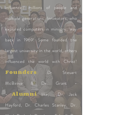
influenced millions of people and
multiple generations. Innovators, who
explored computers in ministry, way
back in 1969! Some founded the
largest university in the world, others
influenced the world with Christ!
Founders
:
Dr. Steuart
McBirnie & Dr. Grant -
Alumni
-
like, Dr. Jack
Hayford, Dr. Charles Stanley, Dr.