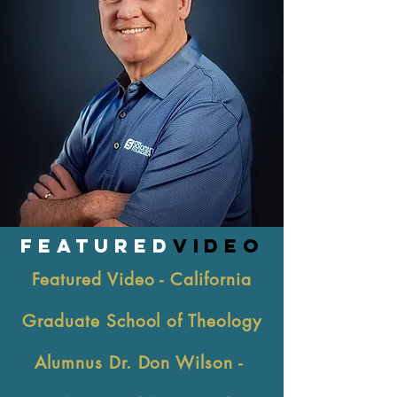
FEATURED
VIDEO
Featured Video - California
Graduate School of Theology
Alumnus Dr. Don Wilson -