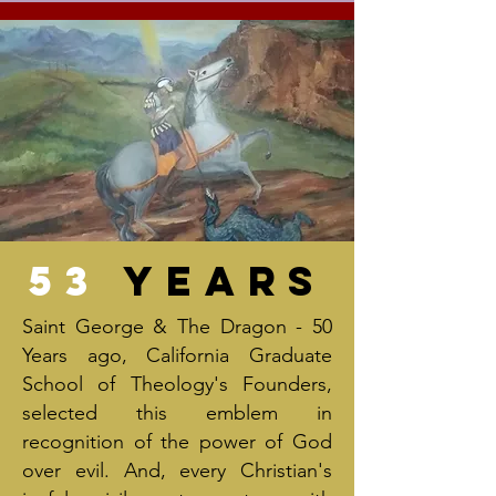
53
Years
Saint George & The Dragon - 50
Years ago, California Graduate
School of Theology's Founders,
selected this emblem in
recognition of the power of God
over evil. And, every Christian's