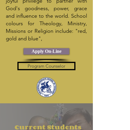
joyful privilege to partner with
God's goodness, power, grace
and influence to the world. School
colours for Theology, Ministry,
Missions or Religion include: "red,
gold and blue",
Apply On-Line
Program Counselor
Current Students