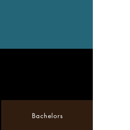
Bachelors