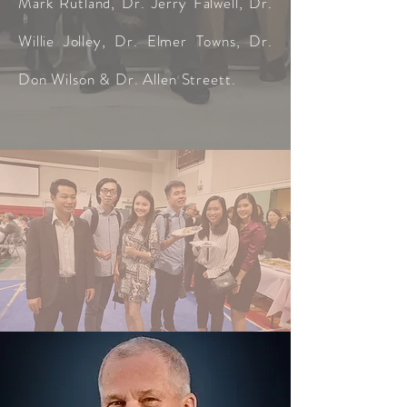
Mark Rutland, Dr. Jerry Falwell, Dr.
Willie Jolley, Dr. Elmer Towns, Dr.
Don Wilson & Dr. Allen Streett.