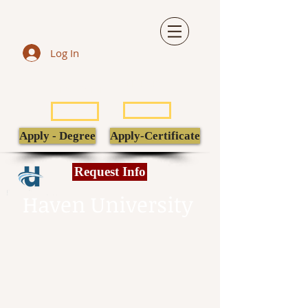
Log In
LIBRARY
TRANSCRIPT
POPULI
EBSCO
Apply - Degree
Apply-Certificate
Request Info
Haven University