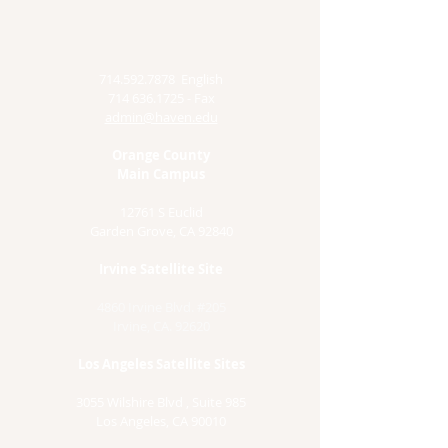
714.592.7878
English
714 636.1725
- Fax
admin@haven.edu
Orange County
Main Campus
12761 S Euclid
Garden Grove, CA 92840
Irvine Satellite Site
4860 Irvine Blvd. #205
Irvine, CA. 92620
Los Angeles Satellite Sites
3055 Wilshire Blvd , Suite 985
Los Angeles, CA 90010