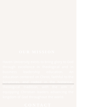
OUR MISSION
Haven University exists to bring glory to God
through excellence in theological and in
business leadership education. An
education centered on Christ, faithful to the
Scriptures, and rooted in the historical-
theological tradition, with the aim of
equipping Christian leaders advancing the
kingdom of God throughout the world.
CONTACT