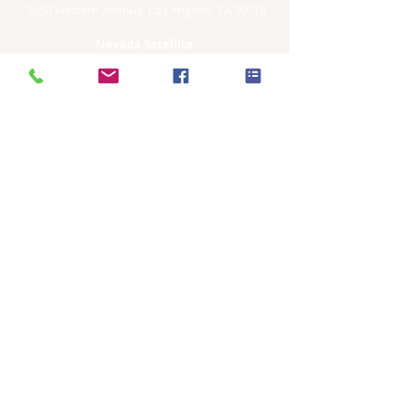
3650 Western Avenue, Los Angeles, CA 90018
Nevada Satellite
8020 W. Sahara Suite 140
Las Vegas, NV. 89117
International Satellite Sites
274 Ladphrao Rd.
Bangkok, Thailand
115/77Moo7, Tambon Padad
Chiang Mai, Thailand
12/12 Moo4 Wat Pradu
Sub District
Surat Thani, Thailand
ADMINISTRATION