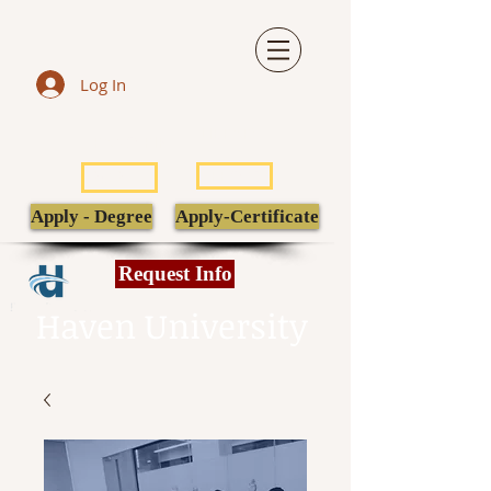
Log In
LIBRARY
TRANSCRIPT
POPULI
EBSCO
Apply - Degree
Apply-Certificate
Request Info
Haven University