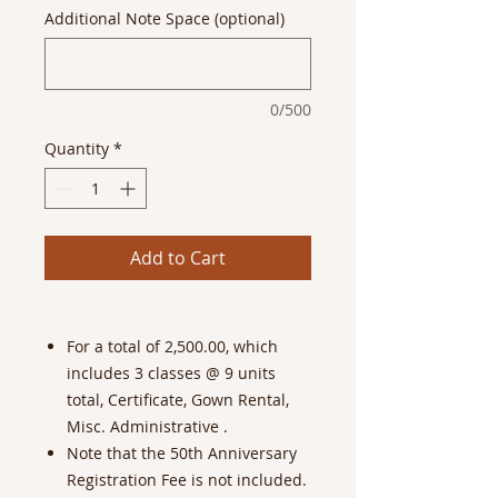
Additional Note Space (optional)
0/500
Quantity
*
Add to Cart
For a total of 2,500.00, which
includes 3 classes @ 9 units
total, Certificate, Gown Rental,
Misc. Administrative .
Note that the 50th Anniversary
Registration Fee is not included.