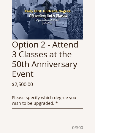
Option 2 - Attend
3 Classes at the
50th Anniversary
Event
Price
$2,500.00
Please specify which degree you
wish to be upgraded.
*
0/500