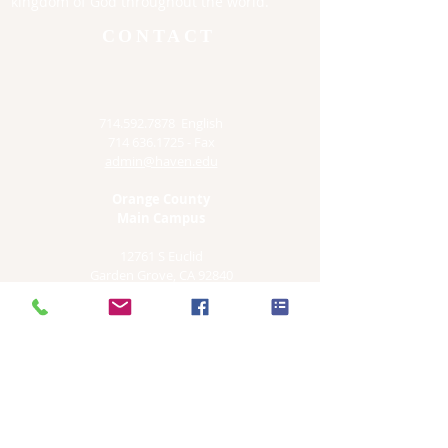
kingdom of God throughout the world.
CONTACT
714.592.7878
English
714 636.1725
- Fax
admin@haven.edu
Orange County
Main Campus
12761 S Euclid
Garden Grove, CA 92840
Irvine Satellite Site
4860 Irvine Blvd. #205
Irvine, CA. 92620
Los Angeles Satellite Sites
3055 Wilshire Blvd , Suite 985