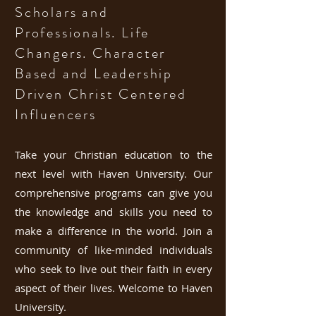
Scholars and
Professionals. Life
Changers. Character
Based and Lea
dership
Driven Christ Centered
Influencers
Take your Christian education to the
next level with Haven University. Our
comprehensive programs can give you
the knowledge and skills you need to
make a difference in the world. Join a
community of like-minded individuals
who seek to live out their faith in every
aspect of their lives. Welcome to Haven
University.