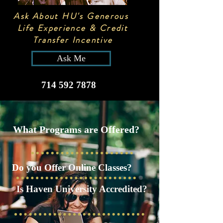
Ask About HU's Generous
Life Experience & Credit
Transfer Incentive
Ask Me
714 592 7878
What Programs are Offered?
Do you Offer Online Classes?
Is Haven University Accredited?