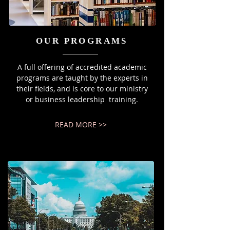
OUR PROGRAMS
A full offering of accredited academic
programs are taught by the experts in
their fields, and is core to our ministry
or business leadership training.
READ MORE >>