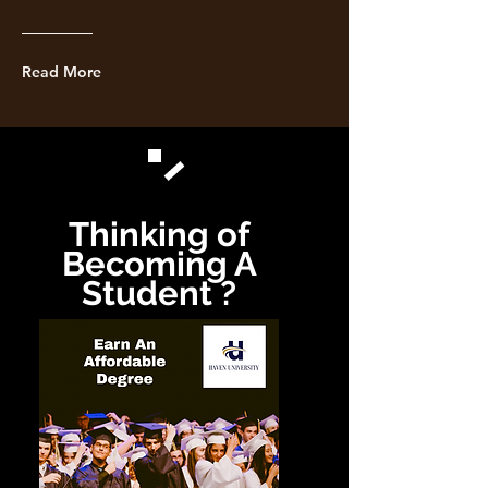
Read More
Thinking of
Becoming A
Student ?