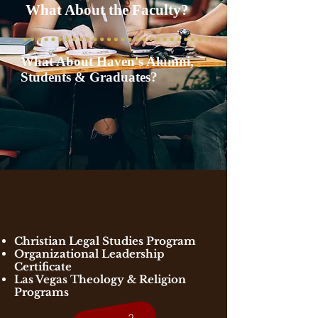
What About the Faculty?
What About Haven's Alumni,
Students & Graduates?
Christian Legal Studies Program
Organizational Leadership
Certificate
​Las Vegas Theology & Religion
Programs