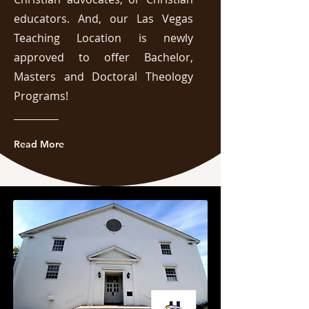
educators. And, our Las Vegas
Teaching Location is newly
approved to offer Bachelor,
Masters and Doctoral Theology
Programs!
Read More