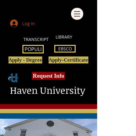
Log In
LIBRARY
TRANSCRIPT
POPULI
EBSCO
Apply - Degree
Apply-Certificate
Request Info
Haven University