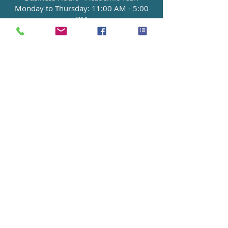
Monday to Thursday: 11:00 AM - 5:00
PM
Friday: 2 P.M. - 6:00 PM
[Note: Summer hours may vary.]
To Make An Appointment:
Contact:
admin@haven.edu
or
714-592-
7878
.
NEXT EVENTS-2026
Spring Semester Ends
May 15th, 2026
MORE INFO >>