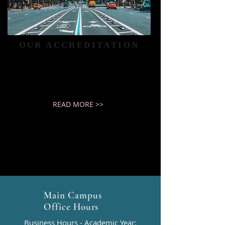
OUR ACCREDITATION
Haven University is an Accredited
Institution
READ MORE >>
Main Campus
Office Hours
Business Hours - Academic Year: