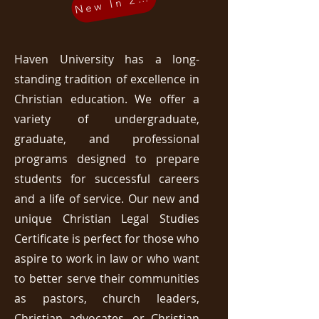
New In 2025
Haven University has a long-
standing tradition of excellence in
Christian education. We offer a
variety of undergraduate,
graduate, and professional
programs designed to prepare
students for successful careers
and a life of service. Our new and
unique Christian Legal Studies
Certificate is perfect for those who
aspire to work in law or who want
to better serve their communities
as pastors, church leaders,
Christian advocates, or Christian