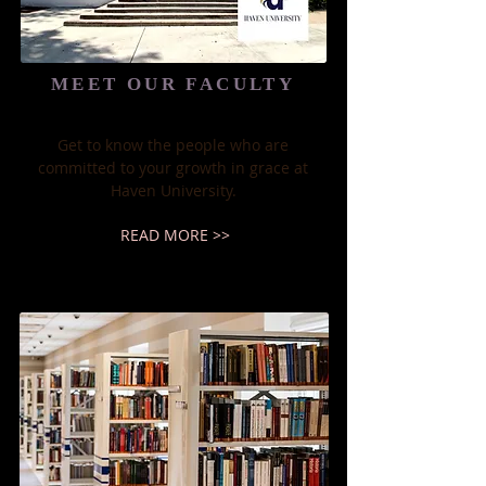
MEET OUR FACULTY
Get to know the people who are
committed to your growth in grace at
Haven University.​
READ MORE >>