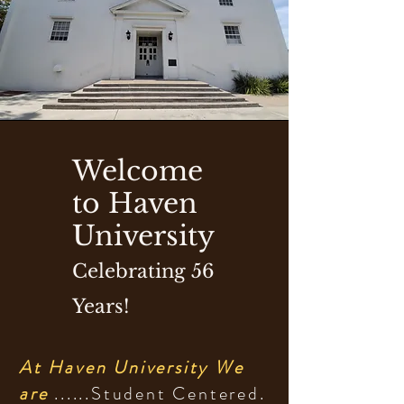
714.592.7878
Welcome
to Haven
University
Celebrating 56
Years!
At Haven University We
are
......Student Centered.