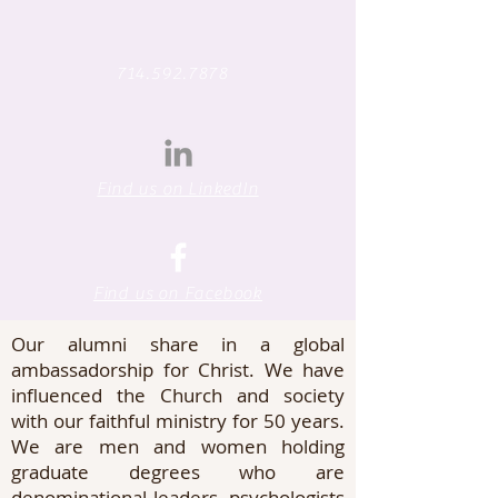
714.592.7878
Find us on LinkedIn
WELCOME TO CAL
GRAD ALUMNI
Find us on Facebook
Our alumni share in a global
ambassadorship for Christ. We have
influenced the Church and society
with our faithful ministry for 50 years.
We are men and women holding
graduate degrees who are
denominational leaders, psychologists