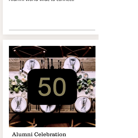
Alumni Celebration