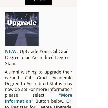
NEW
: UpGrade Your Cal Grad
Degree to an Accredited Degree
Status
Alumni wishing to upgrade their
earned Cal Grad Academic
Degree to Accredited Status may
now do so! For more information
please
select
"More
Information"
Button below. Or,
to Register for Degree Upgrade,