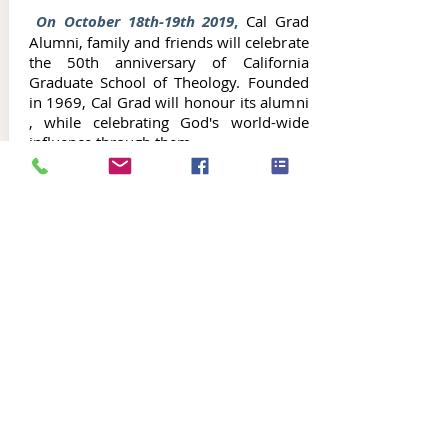
On October 18th-19th 2019
,
Cal Grad
Alumni, family and friends will celebrate
the 50th anniversary of California
Graduate School of Theology. Founded
in 1969, Cal Grad will honour its alumni
, while celebrating God's world-wide
influence through them.
Alumni Connect will continue to bring
updates in the months leading up to Cal
Grad's October festivities.
In the
meantime, to
Register for the October
Alumni Celebration, click on "Register
Now" Button below: