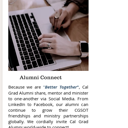
Alumni Connect
Because we are
"
Better Together
"
, Cal
Grad Alumni share, mentor and minister
to one-another via Social Media. From
LinkedIn to Facebook, our alumni can
continue to grow their CGSOT
friendships and ministry partnerships
globally. We cordially invite Cal Grad
Alumni world-wide to connect!