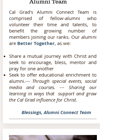
Alumni Team
Cal Grad's Alumni Connect Team is
comprised of fellow-alumni who
volunteer their time and talents, to
benefit the growing number of
members joining our ranks. Our alumni
are
Better Together
, as we:
Share a mutual journey with Christ and
seek to encourage, bless, mentor and
pray for one another
Seek to offer educational enrichment to
alumni.---
Through special events, social
media and courses. --- Sharing our
learning in ways that support and grow
the Cal Grad influence for Christ.
Blessings, Alumni Connect Team