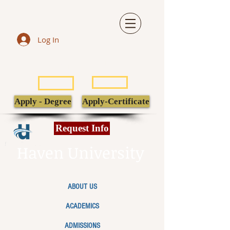
Log In
LIBRARY
TRANSCRIPT
POPULI
EBSCO
Apply - Degree
Apply-Certificate
Request Info
Haven University
ABOUT US
ACADEMICS
ADMISSIONS