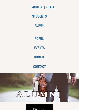
FACULTY | STAFF
STUDENTS
ALUMNI
POPULI
EVENTS
DONATE
CONTACT
ALUMNI
Details