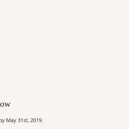
low
 by May 31st, 2019.