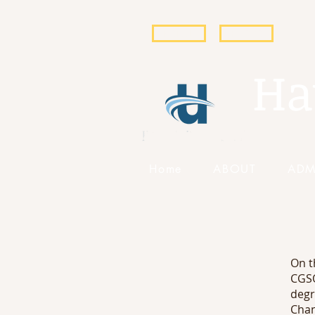
POPULI
EBSCO
Ha
Home
ABOUT
ADM
On t
CGSO
degr
Chan