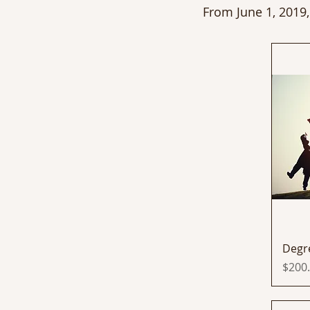
From June 1, 2019,
Degr
Price
$200