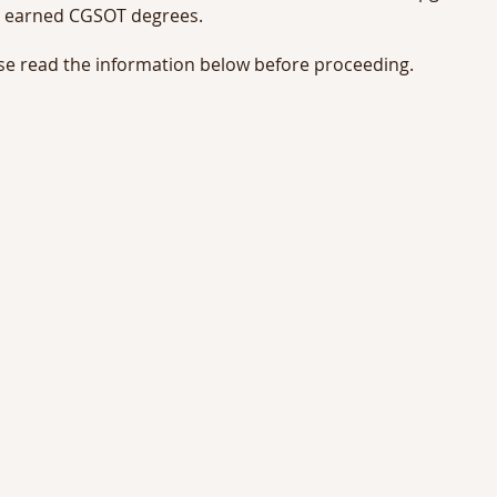
 earned CGSOT degrees.
se read the information below before proceeding.