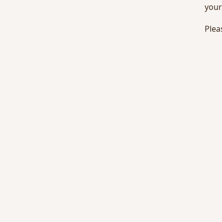
your
Plea