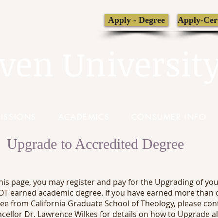
LIBRARY
Apply - Degree
Apply-Cert
TRANSCRIPT
ven Universit
ISSIONS
ACADEMICS
CONSUMER INFO
Upgrade to Accredited Degree
his page, you may register and pay for the Upgrading of yo
T earned academic degree. If you have earned more than 
ee from California Graduate School of Theology, please con
cellor Dr. Lawrence Wilkes for details on how to Upgrade al