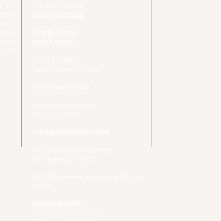
d in
714 636.1725 - Fax
Main Campus
tion
admin@haven.edu
Haven Administrat
ures,
12761 S Euclid
ical
Orange County
Garden Grove, CA
stian
Main Campus
714.592.7878 Eng
 God
714 636.1725 - Fa
12761 S Euclid
admin@haven.ed
Garden Grove, CA 92840
Irvine Satellite Site
4860 Irvine Blvd. #205
Irvine, CA. 92620
Los Angeles Satellite Sites
3055 Wilshire Blvd , Suite 985
Los Angeles, CA 90010
3650 Western Avenue, Los Angeles, CA
90018
Nevada Satellite
8020 W. Sahara Suite 140