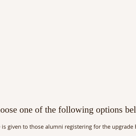
hoose one of the following options be
 is given to those alumni registering for the upgrade