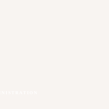
INISTRATION
y