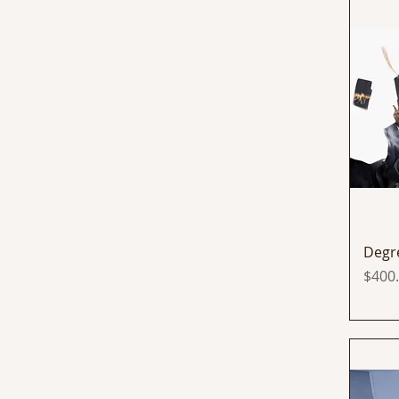
Degr
Price
$400