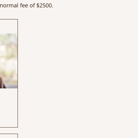
 normal fee of $2500.