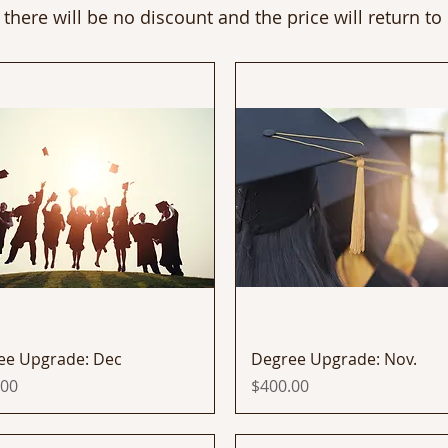
 there will be no discount and the price will return to
Quick View
Quick View
ee Upgrade: Dec
Degree Upgrade: Nov.
Price
.00
$400.00