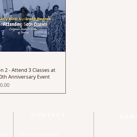
Quick View
n 2 - Attend 3 Classes at
0th Anniversary Event
0.00
CONTACT
ADM
o God
714.592.7878 English
Orange Count