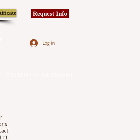
ificate
Request Info
y
Log In
STUDENT ACHIEVEMENT
ur
one
tact
l of