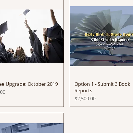
Quick View
Quick View
ee Upgrade: October 2019
Option 1 - Submit 3 Book
Reports
.00
Price
$2,500.00