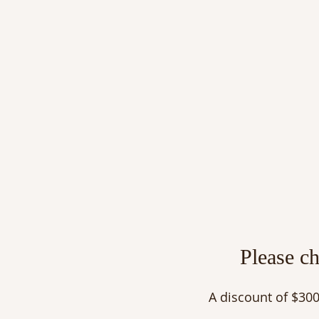
Please c
A discount of $300