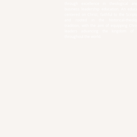
through excellence in theological an
business leadership education. An educa
centered on Christ, faithful to the Script
and rooted in the historical-theolog
tradition, with the aim of equipping Chri
leaders advancing the kingdom of
throughout the world.