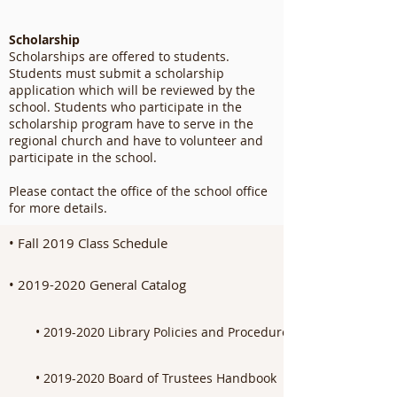
Scholarship
Scholarships are offered to students.
Students must submit a scholarship
application which will be reviewed by the
school. Students who participate in the
scholarship program have to serve in the
regional church and have to volunteer and
participate in the school.
Please contact the office of the school office
for more details.
• Fall 2019 Class Schedule
• 2019-2020 General Catalog
• 2019-2020 Library Policies and Procedures Manual
• 2019-2020 Board of Trustees Handbook