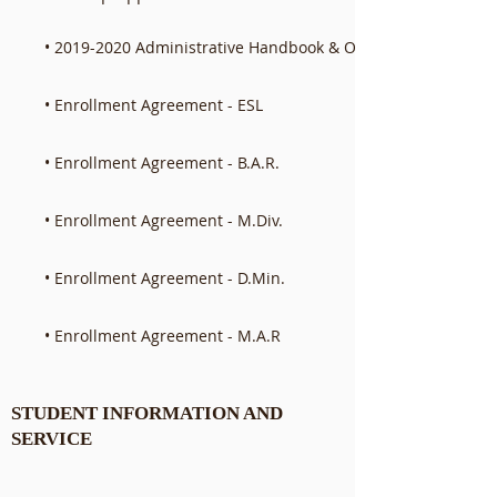
• 2019-2020 Administrative Handbook & Operations Manual
• Enrollment Agreement - ESL
• Enrollment Agreement - B.A.R.
• Enrollment Agreement - M.Div.
• Enrollment Agreement - D.Min.
• Enrollment Agreement - M.A.R
STUDENT INFORMATION AND
SERVICE