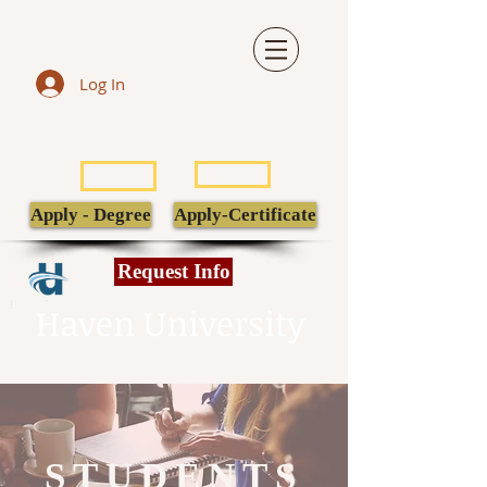
Log In
LIBRARY
TRANSCRIPT
POPULI
EBSCO
Apply - Degree
Apply-Certificate
Request Info
Haven University
STUDENTS