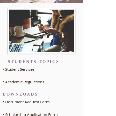
STUDENTS TOPICS
• Student Services
• Academic Regulations
DOWNLOADS
• Document Request Form
• Scholarship Application Form