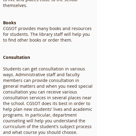
themselves.
Books
CGSOT provides many books and resources
for students. The library staff will help you
to find other books or order them.
Consultation
Students can get consultation in various
ways. Administrative staff and faculty
members can provide consultation in
general matters and when you need special
consultation you can receive various
consultation services in several places near
the school. CGSOT does its best in order to
help plan new students' lives and academic
programs. In particular, department
counseling will help you understand the
curriculum of the student's subject process
and what course you should choose.