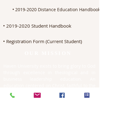
• 2019-2020 Distance Education Handbook for Students
• 2019-2020 Student Handbook
• Registration Form (Current Student)
OUR MISSION
Haven University exists to bring glory to God
through excellence in theological and in
business leadership education. An
education centered on Christ, faithful to the
Scriptures, and rooted in the historical-
theological tradition, with the aim of
equipping Christian leaders advancing the
kingdom of God throughout the world.
CONTACT