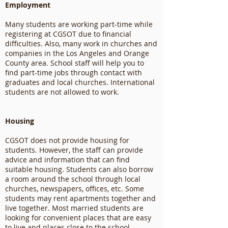
Employment
Many students are working part-time while
registering at CGSOT due to financial
difficulties. Also, many work in churches and
companies in the Los Angeles and Orange
County area. School staff will help you to
find part-time jobs through contact with
graduates and local churches. International
students are not allowed to work.
Housing
CGSOT does not provide housing for
students. However, the staff can provide
advice and information that can find
suitable housing. Students can also borrow
a room around the school through local
churches, newspapers, offices, etc. Some
students may rent apartments together and
live together. Most married students are
looking for convenient places that are easy
to live and places close to the school