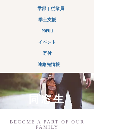
学部 | 従業員
学士支援
POPULI
イベント
寄付
連絡先情報
同窓生
BECOME A PART OF OUR
FAMILY