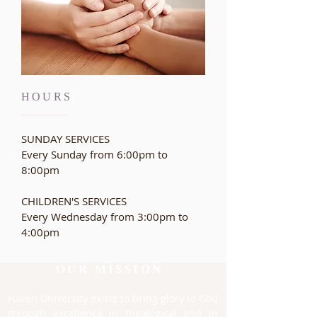
HOURS
SUNDAY SERVICES
Every Sunday from 6:00pm to
8:00pm
CHILDREN'S SERVICES
Every Wednesday from
3:00pm to
4:00pm
OUR MISSION
Haven University exists to bring glory to God
through excellence in theological and in