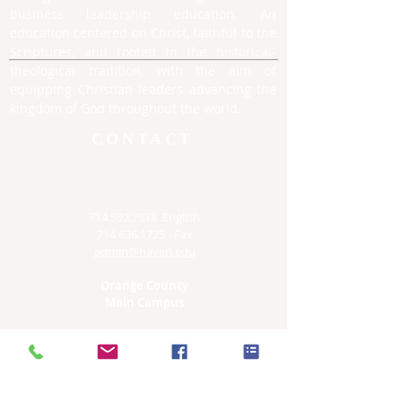
business leadership education. An
education centered on Christ, faithful to the
Scriptures, and rooted in the historical-
theological tradition, with the aim of
equipping Christian leaders advancing the
kingdom of God throughout the world.
CONTACT
714.592.7878
English
714 636.1725
- Fax
admin@haven.edu
Orange County
Main Campus
12761 S Euclid
Garden Grove, CA 92840
Irvine Satellite Site