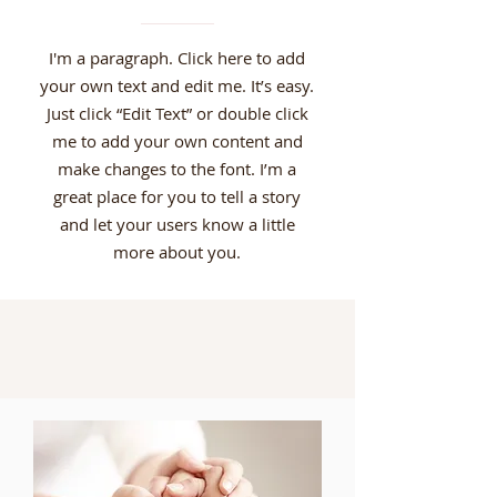
I'm a paragraph. Click here to add
your own text and edit me. It’s easy.
Just click “Edit Text” or double click
me to add your own content and
make changes to the font. I’m a
great place for you to tell a story
and let your users know a little
more about you.