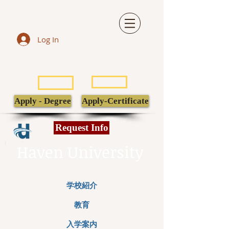
Log In
LIBRARY
TRANSCRIPT
POPULI
EBSCO
Apply - Degree
Apply-Certificate
Request Info
Haven University
学校紹介
教育
入学案内