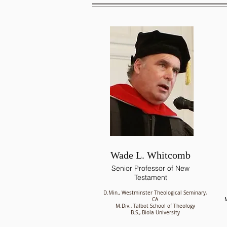
Wade L. Whitcomb
Senior Professor of New
Testament
D.Min., Westminster Theological Seminary,
CA
M
M.Div., Talbot School of Theology
B.S., Biola University