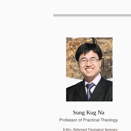
Sung Kug Na
Professor of Practical Theology
D.Min., Reformed Theological Seminary