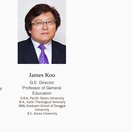
James Koo
G.E. Director
Professor of General
gy
Education
D.B.A., Pacific States University
M.A., Fuller Theological Seminary
MBA, Graduate School of Dongguk
University
B.S., Korea University