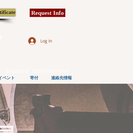
ificate
Request Info
y
Log In
STUDENT ACHIEVEMENT
イベント
寄付
連絡先情報