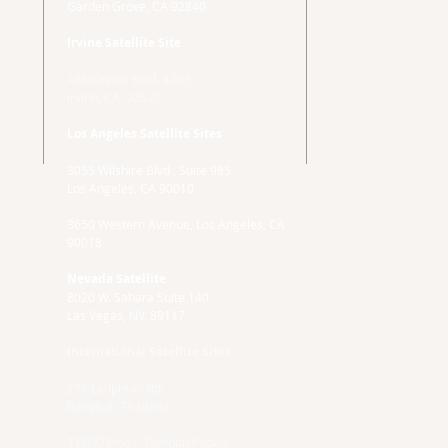
Garden Grove, CA 92840
Irvine Satellite Site
4860 Irvine Blvd. #205
Irvine, CA. 92620
Los Angeles Satellite Sites
3055 Wilshire Blvd , Suite 985
Los Angeles, CA 90010
3650 Western Avenue, Los Angeles, CA
90018
Nevada Satellite
8020 W. Sahara Suite 140
Las Vegas, NV. 89117
International Satellite Sites
274 Ladphrao Rd.
Bangkok, Thailand
115/77Moo7, Tambon Padad