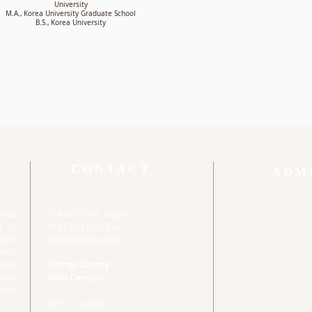
University
M.A., Korea University Graduate School
B.S., Korea University
CONTACT
ADM
o God
714.592.7878 English
Orange Count
d in
714 636.1725 - Fax
Main Campus
tion
admin@haven.edu
Haven Administrat
ures,
12761 S Euclid
ical
Orange County
Garden Grove, CA
stian
Main Campus
714.592.7878 Eng
 God
714 636.1725 - Fa
12761 S Euclid
admin@haven.ed