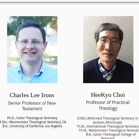
HeeKyu Choi
Charles Lee Irons
Professor of Practical
Senior Professor of New
Theology
Testament
Ph.D., Fuller Theological Seminary
D.Min.,Reformed Theological Seminary in
.Div., Westminster Theological Seminary, CA
Jackson, Mississippi
B.A., University of California, Los Angeles
Th.M., International Theological Seminary
Th.M., Westminster Theological Seminar
B.A., Calvin Theological College of
Seminary