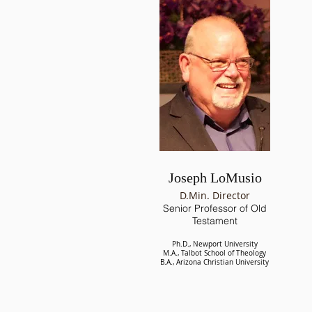
Joseph LoMusio
D.Min. Director
Senior
Professor of Old
Testament
Ph.D., Newport University
M.A., Talbot School of Theology
B.A., Arizona Christian University