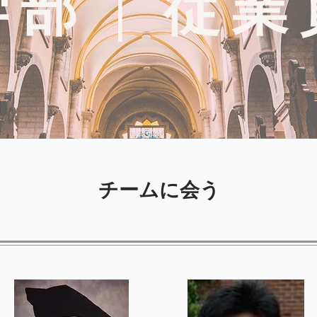
学部 | 従業
チームに会う