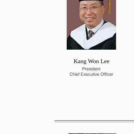
Kang Won Lee
President
Chief Executive Officer