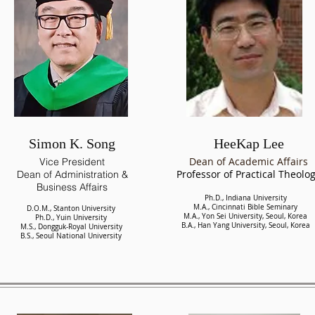
Simon K. Song
HeeKap Lee
Dean of Academic Affairs
Vice President
Professor of Practical Theolo
Dean of Administration &
Business Affairs
Ph.D., Indiana University
M.A., Cincinnati Bible Seminary
D.O.M., Stanton University
M.A., Yon Sei University, Seoul, Korea
Ph.D., Yuin University
B.A., Han Yang University, Seoul, Korea
M.S., Dongguk-Royal University
B.S., Seoul National University