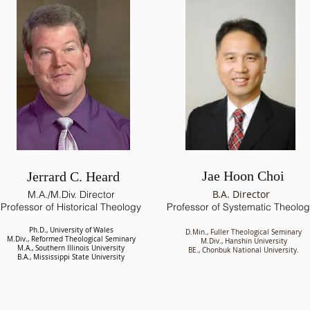
Jae Hoon Choi
Jerrard C. Heard
B.A. Director
M.A./M.Div. Director
Professor of Historical Theology
Professor of Systematic Theolo
Ph.D., University of Wales
D.Min., Fuller Theological Seminary
M.Div., Reformed Theological Seminary
M.Div., Hanshin University
M.A., Southern Illinois University
BE., Chonbuk National University.
B.A., Mississippi State University