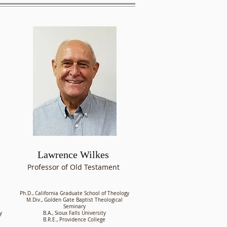
Lawrence Wilkes
Professor of Old Testament
Ph.D., California Graduate School of Theology
M.Div., Golden Gate Baptist Theological
Seminary
y
B.A., Sioux Falls University
B.R.E., Providence College