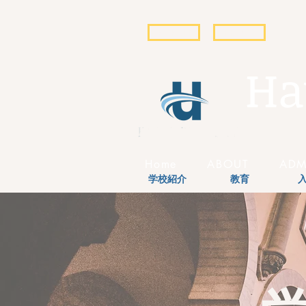
POPULI
EBSCO
Ha
Home
ABOUT
ADM
学校紹介
教育