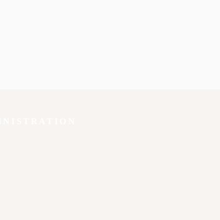
INISTRATION
y
ion
 92840
lish
x
u