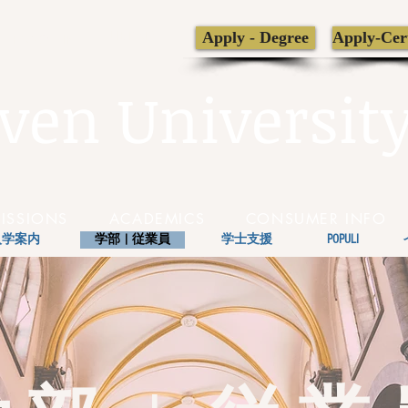
LIBRARY
Apply - Degree
Apply-Cert
TRANSCRIPT
ven Universit
ISSIONS
ACADEMICS
CONSUMER INFO
入学案内
学部 | 従業員
学士支援
POPULI