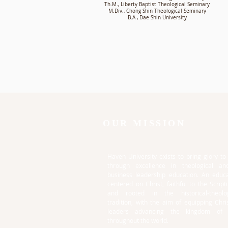
Th.M., Liberty Baptist Theological Seminary
M.Div., Chong Shin Theological Seminary
B.A., Dae Shin University
OUR MISSION
Haven University exists to bring glory t
through excellence in theological an
business leadership education. An educa
centered on Christ, faithful to the Script
and rooted in the historical-theolog
tradition, with the aim of equipping Chri
leaders advancing the kingdom of
throughout the world.