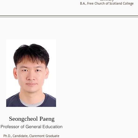
B.A., Free Church of Scotland College
Seongcheol Paeng
Professor of General Education
Ph.D., Candidate, Claremont Graduate