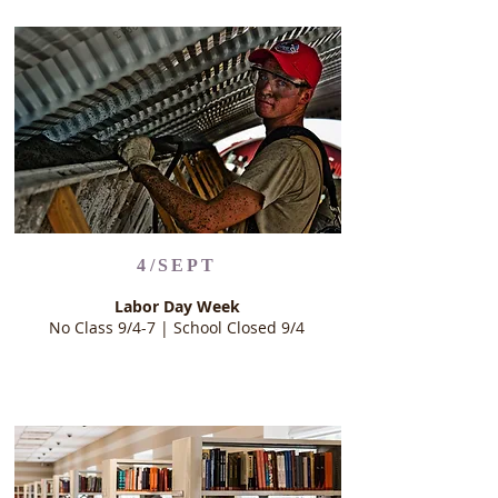
4/SEPT
Labor Day Week
No Class 9/4-7 | School Closed 9/4