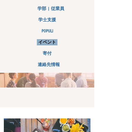
学部 | 従業員
学士支援
POPULI
イベント
寄付
連絡先情報
イベント