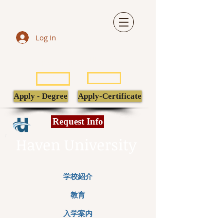
Log In
LIBRARY
TRANSCRIPT
POPULI
EBSCO
Apply - Degree
Apply-Certificate
Request Info
Haven University
学校紹介
教育
入学案内