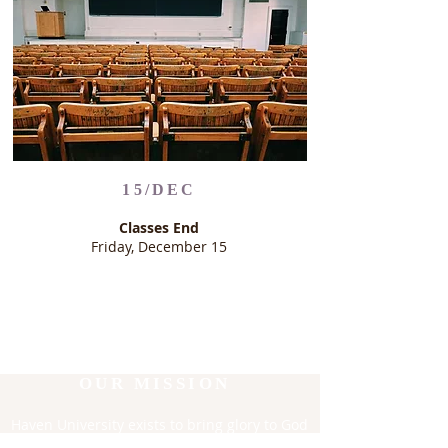
15/DEC
Classes End
Friday, December 15
OUR MISSION
Haven University exists to bring glory to God
through excellence in theological and in