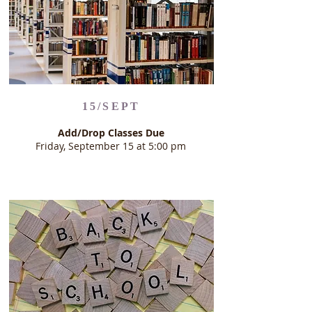
15/SEPT
Add/Drop Classes Due
Friday, September 15 at 5:00 pm