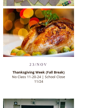
23/NOV
Thanksgiving Week (Fall Break)
No Class 11-20-24 | School Close
11/24