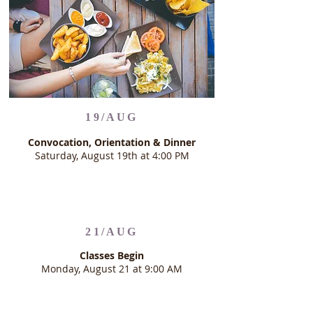
19/AUG
Convocation, Orientation & Dinner
Saturday, August 19th at 4:00 PM
21/AUG
Classes Begin
Monday, August 21 at 9:00 AM