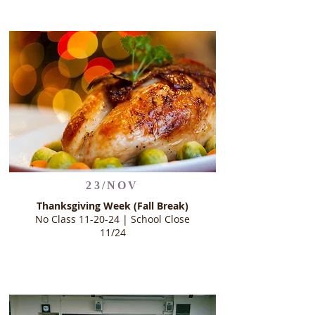
23/NOV
Thanksgiving Week (Fall Break)
No Class 11-20-24 | School Close
11/24