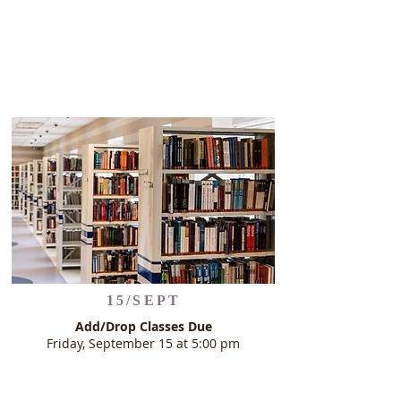
15/SEPT
Add/Drop Classes Due
Friday, September 15 at 5:00 pm