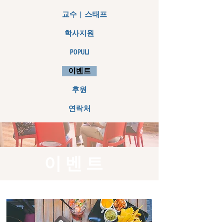
교수 | 스태프
학사지원
POPULI
이벤트
후원
연락처
이벤트