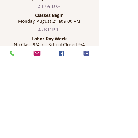
21/AUG
Classes Begin
Monday, August 21 at 9:00 AM
4/SEPT
Labor Day Week
No Class 9/4-7 | School Closed 9/4
OUR MISSION
Haven University exists to bring glory to God
through excellence in theological and in
business leadership education. An
education centered on Christ, faithful to the
Scriptures, and rooted in the historical-
theological tradition, with the aim of
equipping Christian leaders advancing the
kingdom of God throughout the world.
CONTACT