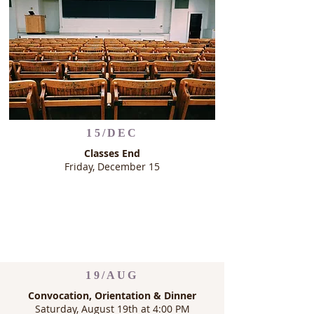
15/DEC
Classes End
Friday, December 15
19/AUG
Convocation, Orientation & Dinner
Saturday, August 19th at 4:00 PM