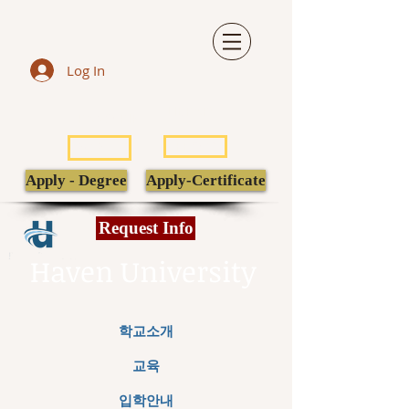
Log In
LIBRARY
TRANSCRIPT
POPULI
EBSCO
Apply - Degree
Apply-Certificate
Request Info
Haven University
학교소개
교육
입학안내